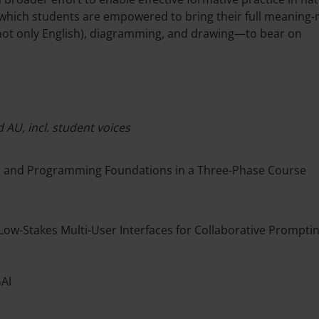
 which students are empowered to bring their full meaning
 (not only English), diagramming, and drawing—to bear on
 AU, incl. student voices
ng and Programming Foundations in a Three-Phase Course
Low-Stakes Multi-User Interfaces for Collaborative Prompti
GAI