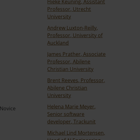
Hieke Keuning, Assistant
Professor, Utrecht
University
Andrew Luxton-Reilly,
Professor, University of
Auckland
James Prather, Associate
Professor, Abilene
Christian University
Brent Reeves, Professor,
Abilene Christian
University
Helena Marie Meyer,
 Novice
Senior software
developer, Trackunit
Michael Lind Mortensen,