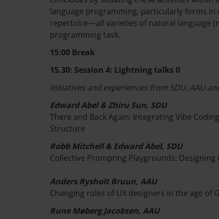
language programming, particularly forms in
repertoire—all varieties of natural language
programming task.
15:00 Break
15.30: Session 4: Lightning talks II
Initiatives and experiences from SDU, AAU and
Edward Abel & Zhiru Sun, SDU
There and Back Again: Integrating Vibe Codi
Structure
Robb Mitchell & Edward Abel, SDU
Collective Prompting Playgrounds: Designing 
Anders Rysholt Bruun, AAU
Changing roles of UX designers in the age of 
Rune Møberg Jacobsen, AAU