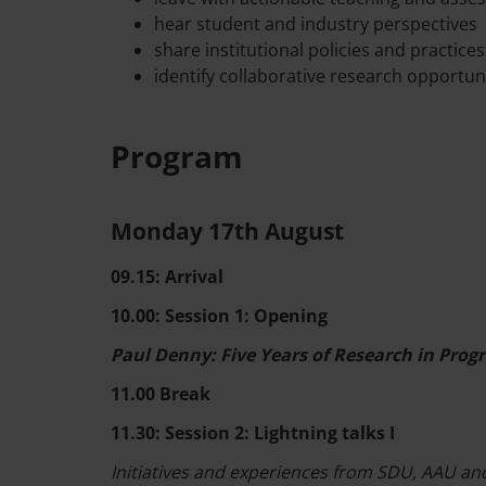
hear student and industry perspectives
share institutional policies and practices
identify collaborative research opportun
Program
Monday 17th August
09.15: Arrival
10.00: Session 1: Opening
Paul Denny: Five Years of Research in Pro
11.00 Break
11.30: Session 2: Lightning talks I
Initiatives and experiences from SDU, AAU and