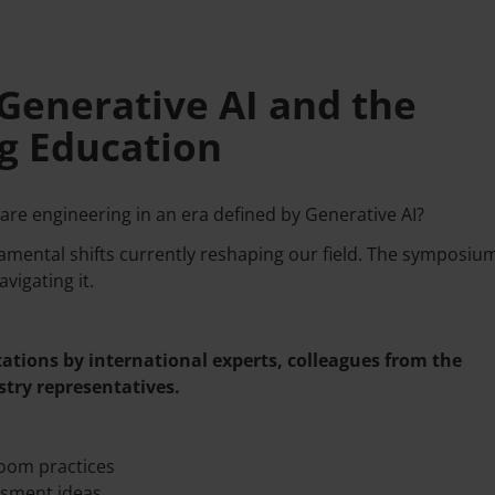
Generative AI and the
g Education
re engineering in an era defined by Generative AI?
ndamental shifts currently reshaping our field. The symposium
vigating it.
ations by international experts, colleagues from the
try representatives.
oom practices
ssment ideas