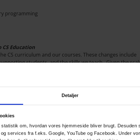
tory programming
to CS Education
the CS curriculum and our courses. These changes include
upporting students, and the skills we teach. Given the scal
ments, this talk will outline the challenges faculty face wh
 each challenge, I'll share lessons learned from our introduc
we'll discuss how the GenAI in CS Education Consortium se
Detaljer
h GenAI Tools and their Feedback
biquitous in higher education, understanding how students
ookies
izing them in education or as part of customized educational 
le statistik om, hvordan vores hjemmeside bliver brugt. Desuden 
students perceive, engage, and act upon feedback provided
 og services fra f.eks. Google, YouTube og Facebook. Under vo
 it meets their informational and learning needs. It also di