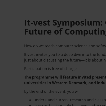
It-vest Symposium: 
Future of Computin
How do we teach computer science and softwa
It-vest invites you to a deep dive into the fu
just about discussing the future—it is about na
Participation is free of charge.
The programme will feature invited present
universities in Western Denmark, and indus
By the end of the event, you will:
understand current research and classr
leave with actionable teaching and asse