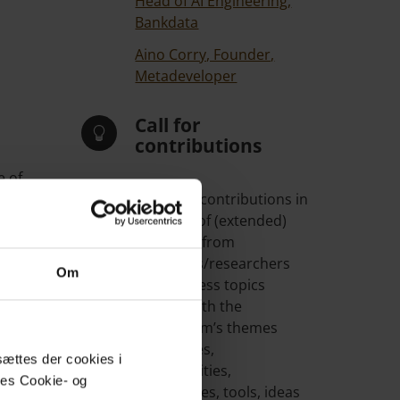
Head of AI Engineering,
Bankdata
Aino Corry, Founder,
Metadeveloper
Call for
contributions
e of
en
We invite contributions in
tory
the form of (extended)
eks to
abstracts from
educators/researchers
Om
that address topics
aligned with the
 engage
symposium’s themes
tools.
(challenges,
sættes der cookies i
 by
opportunities,
res Cookie- og
scusses
experiences, tools, ideas