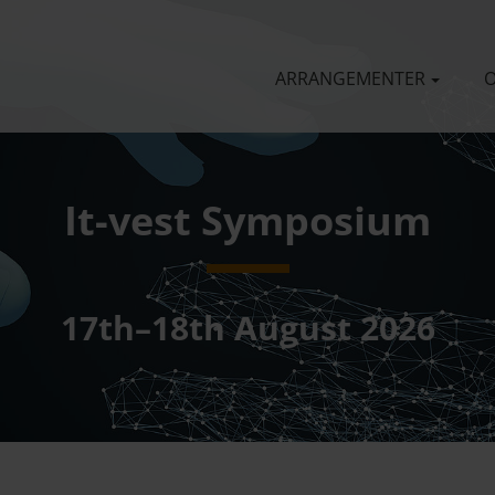
ARRANGEMENTER
O
It-vest Symposium
17th–18th August 2026