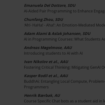
Emanuela Del Dottore, SDU
AI-Aided Pair Programming to Enhance Engag
Chunfang Zhou, SDU
‘
Ah!- HaHa! - Aha!’: An Emotion-Mediated Mod
Adam Alami & Aslak Johansen, SDU
AI in Programming Courses: What Students Ac
Andreas Møgelmose, AAU
Introducing students to AI with AI
Ivan Nikolov et al., AAU
Fostering Critical Thinking: Mitigating GenAI
Kasper Rodil et al., AAU
BuddhAi: Entangling Local Compute, Problem-
Programmers
Henrik Bærbak, AU
Course Specific Chat bots as a student aid in 