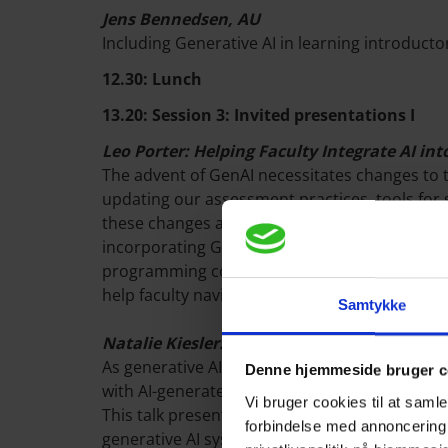
Jens Bennedsen, AU
Including Generative AI in learning introduc
12.30: Lunch
13.20: Session 3: Invited presentations I
Leo Porter: Helping Faculty Integrate AI in
The advent of GenAI necessitates changes to 
updating our assessment practices, tools for s
these changes and the rapid pace of AI advance
incorporating GenAI into their CS classes. For
programming course at UC San Diego. Lastly, 
help faculty navigate this evolving landscape.
Samtykke
Natalie Kiesler: Students' Engagement wit
As generative AI tools become increasingly u
Denne hjemmeside bruger c
with AI-generated feedback is crucial for util
Vi bruger cookies til at sam
This talk presents emerging research on how 
forbindelse med annoncering
generative AI systems, and the extent to which