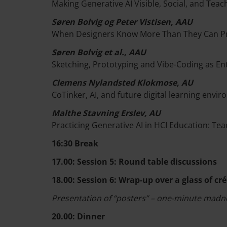
Making Generative AI Visible, Social, and Te
Søren Bolvig og Peter Vistisen, AAU
When Designers Know More Than They Can Pr
Søren Bolvig et al., AAU
Sketching, Prototyping and Vibe-Coding as En
Clemens Nylandsted Klokmose, AU
CoTinker, AI, and future digital learning envi
Malthe Stavning Erslev, AU
Practicing Generative AI in HCI Education: Tea
16:30 Break
17.00: Session 5: Round table discussions
18.00: Session 6: Wrap-up over a glass of c
Presentation of “posters” – one-minute madn
20.00: Dinner