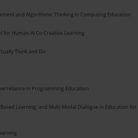
ement and Algorithmic Thinking in Computing Education
el for Human-AI Co-Creative Learning
tually Think and Do
 Overreliance in Programming Education
Based Learning, and Multi-Modal Dialogue in Education for
learning