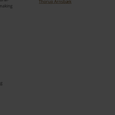
Thorup Arnsbæk
-making
ng