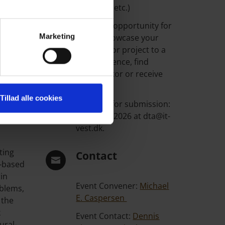
ighting
& visions, etc.)
f how
This is an opportunity for
Marketing
you to showcase your
research or project to a
wide audience, find
collaborator or receive
amming
feedback.
Tillad alle cookies
d how
Deadline for submission:
15th June 2026 at dta@it-
vest.dk.
ting
Contact
n-based
ain
Event Convener:
Michael
oblems,
E. Caspersen
 the
k
Event Contact:
Dennis
ural-