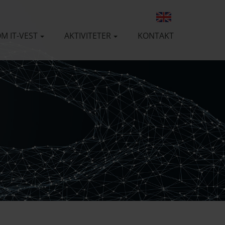
M IT-VEST
AKTIVITETER
KONTAKT