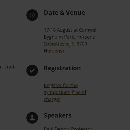
Date & Venue
17-18 August at Comwell
Bygholm Park, Horsens
(
Schüttesvej 6, 8700
Horsens)
 is not
Registration
Register for the
symposium (free of
charge)
Speakers
Paul Denny, Professor,