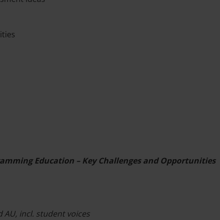
ities
gramming Education – Key Challenges and Opportunities
 AU, incl. student voices