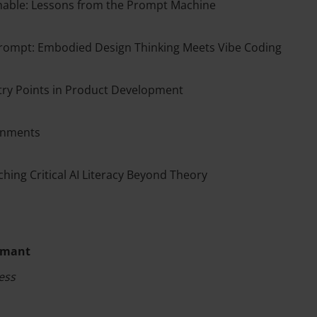
achable: Lessons from the Prompt Machine
ompt: Embodied Design Thinking Meets Vibe Coding
try Points in Product Development
ronments
ching Critical AI Literacy Beyond Theory
rémant
ess