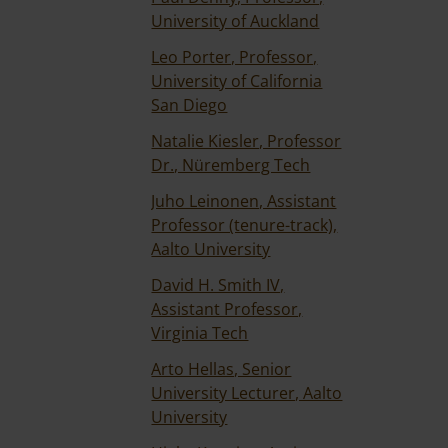
University of Auckland
Leo Porter, Professor,
University of California
San Diego
Natalie Kiesler, Professor
Dr., Nüremberg Tech
Juho Leinonen, Assistant
Professor (tenure-track),
Aalto University
David H. Smith IV,
Assistant Professor,
Virginia Tech
Arto Hellas, Senior
University Lecturer, Aalto
University